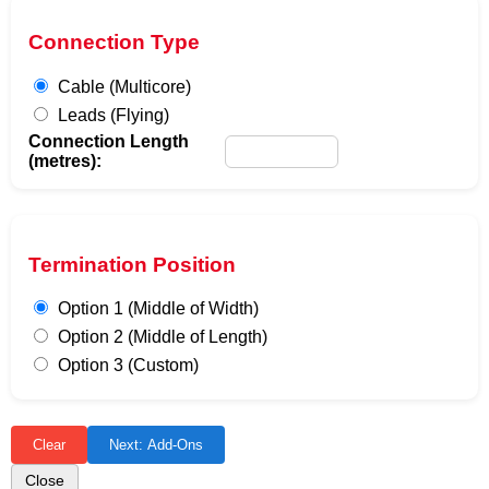
Connection Type
Cable (Multicore)
Leads (Flying)
Connection Length
(metres):
Termination Position
Option 1 (Middle of Width)
Option 2 (Middle of Length)
Option 3 (Custom)
Clear
Next: Add-Ons
Close