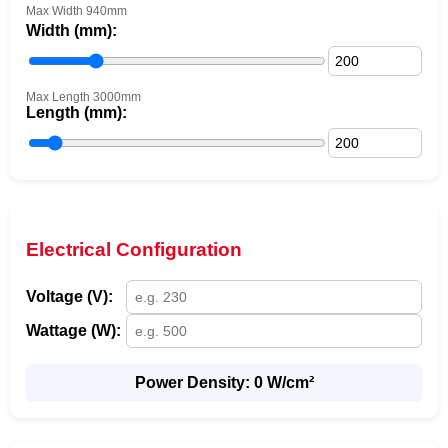
Max Width 940mm
Width (mm):
Max Length 3000mm
Length (mm):
Electrical Configuration
Voltage (V):
Wattage (W):
Power Density:
0
W/cm²