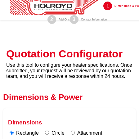
1
Dimensions & P
2
3
Add-Ons
Contact Information
Quotation Configurator
Use this tool to configure your heater specifications. Once
submitted, your request will be reviewed by our quotation
team, and you will receive a response within 24 hours.
Dimensions & Power
Dimensions
Rectangle
Circle
Attachment