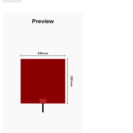
Preview
200
mm
200
mm